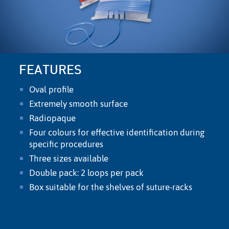
FEATURES
Oval proﬁle
Extremely smooth surface
Radiopaque
Four colours for effective identiﬁcation during
speciﬁc procedures
Three sizes available
Double pack: 2 loops per pack
Box suitable for the shelves of suture-racks