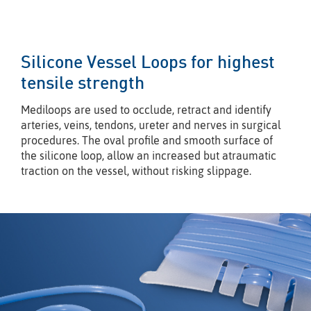
Silicone Vessel Loops for highest
tensile strength
Mediloops are used to occlude, retract and identify
arteries, veins, tendons, ureter and nerves in surgical
procedures. The oval proﬁle and smooth surface of
the silicone loop, allow an increased but atraumatic
traction on the vessel, without risking slippage.