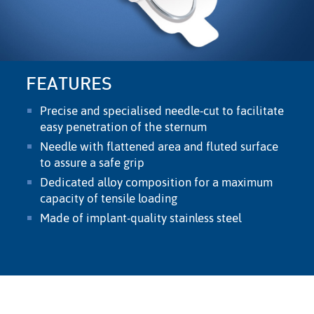
FEATURES
Precise and specialised needle-cut to facilitate
easy penetration of the sternum
Needle with ﬂattened area and ﬂuted surface
to assure a safe grip
Dedicated alloy composition for a maximum
capacity of tensile loading
Made of implant-quality stainless steel