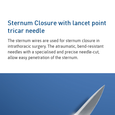
Sternum Closure with lancet point
tricar needle
The sternum wires are used for sternum closure in
intrathoracic surgery. The atraumatic, bend-resistant
needles with a specialised and precise needle-cut,
allow easy penetration of the sternum.