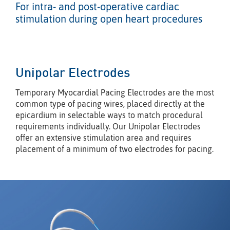
For intra- and post-operative cardiac
stimulation during open heart procedures
Unipolar Electrodes
Temporary Myocardial Pacing Electrodes are the most
common type of pacing wires, placed directly at the
epicardium in selectable ways to match procedural
requirements individually. Our Unipolar Electrodes
offer an extensive stimulation area and requires
placement of a minimum of two electrodes for pacing.