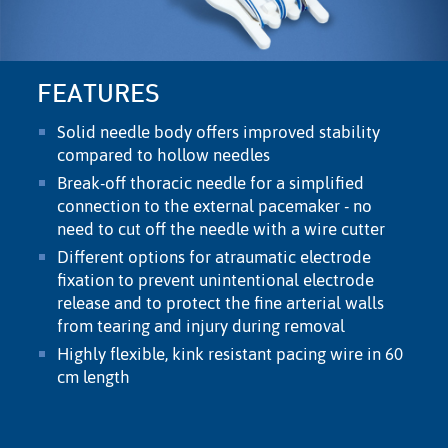
FEATURES
Solid needle body offers improved stability
compared to hollow needles
Break-off thoracic needle for a simpliﬁed
connection to the external pacemaker - no
need to cut off the needle with a wire cutter
Different options for atraumatic electrode
ﬁxation to prevent unintentional electrode
release and to protect the ﬁne arterial walls
from tearing and injury during removal
Highly ﬂexible, kink resistant pacing wire in 60
cm length